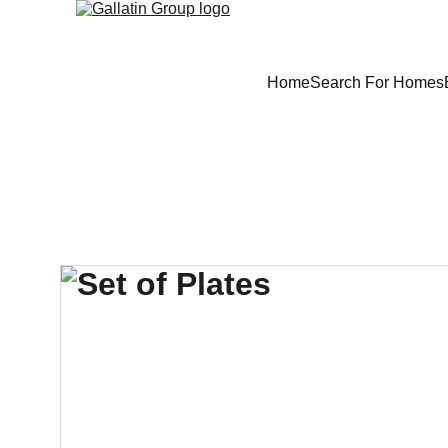
Home
Search For Homes