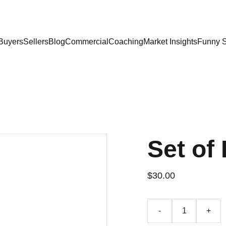
Buyers
Sellers
Blog
Commercial
Coaching
Market Insights
Funny S
Set of 
$30.00
-
+