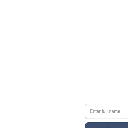
Contact The Gallatin Group at 
KW VIP Properties
Reach out for personalized real estate help
EMAIL
sonacg@icloud.com
Your Name
PHONE
(818) 261-8306