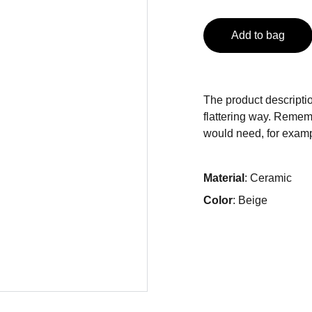
Add to bag
The product descriptio
flattering way. Rememb
would need, for exampl
Material
: Ceramic
Color
: Beige