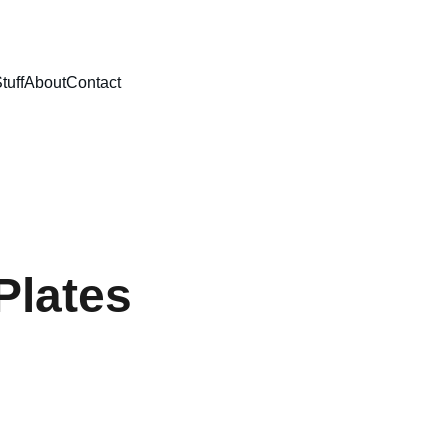
tuff
About
Contact
Plates