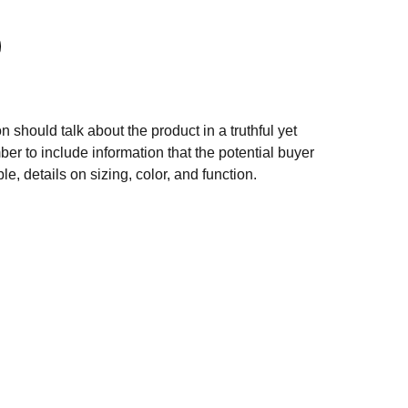
n should talk about the product in a truthful yet
er to include information that the potential buyer
e, details on sizing, color, and function.