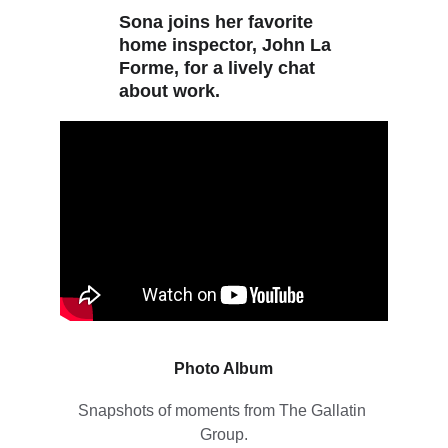
Sona joins her favorite 
home inspector, John La 
Forme, for a lively chat 
about work.
Photo Album
Snapshots of moments from The Gallatin 
Group.