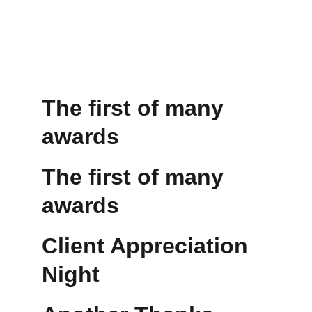
The first of many 
awards
The first of many 
awards
Client Appreciation 
Night