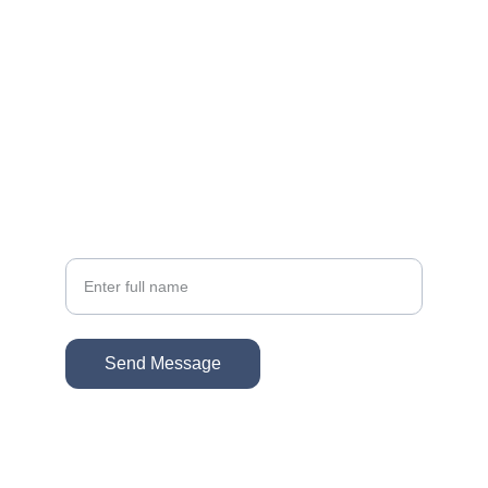
EMAIL
sonacg@icloud.com
(818) 261-8306
PHONE
Your Name
Send Message
© 2026. The Gallatin Group @ KW VIP 