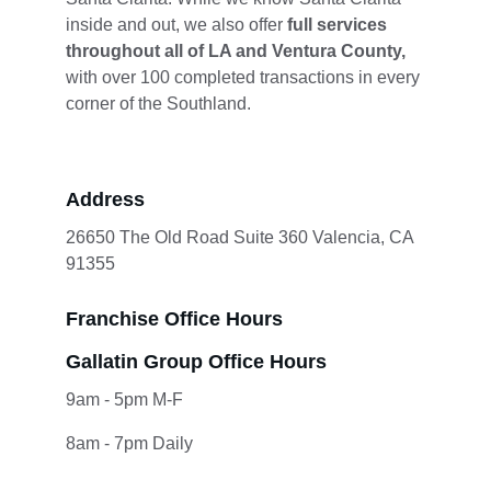
inside and out, we also offer 
full services 
throughout all of LA and Ventura County,
with over 100 completed transactions in every 
corner of the Southland.
Address
26650 The Old Road Suite 360 Valencia, CA 
91355
Franchise Office Hours
Gallatin Group Office Hours
9am - 5pm M-F
8am - 7pm Daily