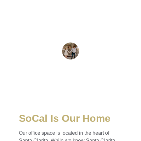
Sona is the voice of reason in real estate. 
She continually strives to provide the most 
professional and personal service available. 
- Helen M.
Helen Moorehead
SoCal Is Our Home
Our office space is located in the heart of 
Santa Clarita. While we know Santa Clarita 