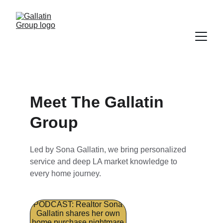
Meet The Gallatin 
Group
Led by Sona Gallatin, we bring personalized 
service and deep LA market knowledge to 
every home journey.
PODCAST: Realtor Sona
Gallatin shares her own
home purchase nightmare