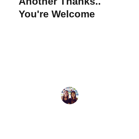
Another Thanks.. 
You're Welcome
★★★★★
Sona made buying our first home feel 
easy and exciting. She is truly on top of 
it all.
Delia F.
★★★★★