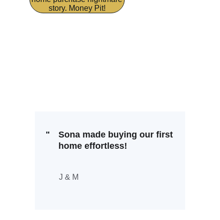
story. Money Pit!
"
Sona made buying our first 
home effortless!
J & M