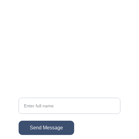
Reach out for personalized real estate help
EMAIL
sonacg@icloud.com
(818) 261-8306
PHONE
Your Name
Send Message