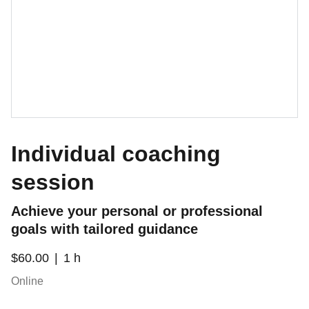
Individual coaching
session
Achieve your personal or professional
goals with tailored guidance
$60.00
1 h
Online