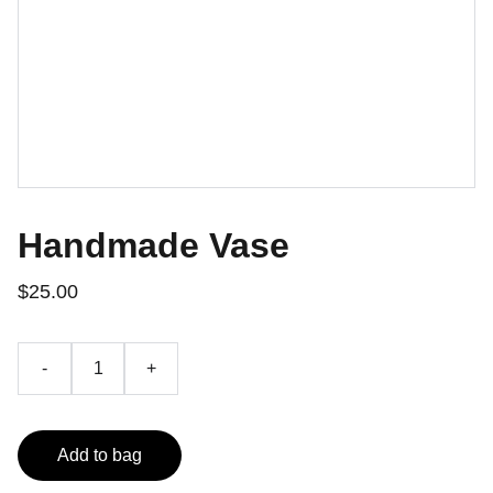
Handmade Vase
$25.00
-
+
Add to bag