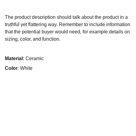
The product description should talk about the product in a
truthful yet flattering way. Remember to include information
that the potential buyer would need, for example details on
sizing, color, and function.
Material:
Ceramic
Color
: White
Contact The Gallatin Group at 
KW VIP Properties
Reach out for personalized real estate help