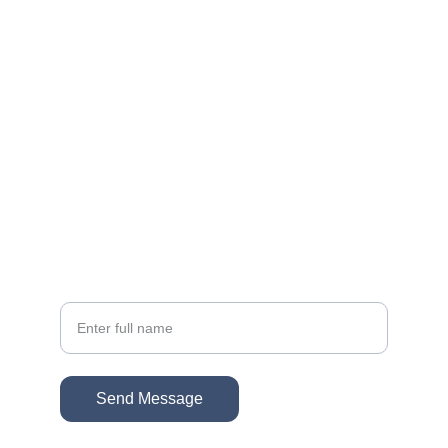
EMAIL
sonacg@icloud.com
(818) 261-8306
PHONE
Your Name
Send Message