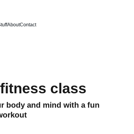
tuff
About
Contact
fitness class
r body and mind with a fun
workout