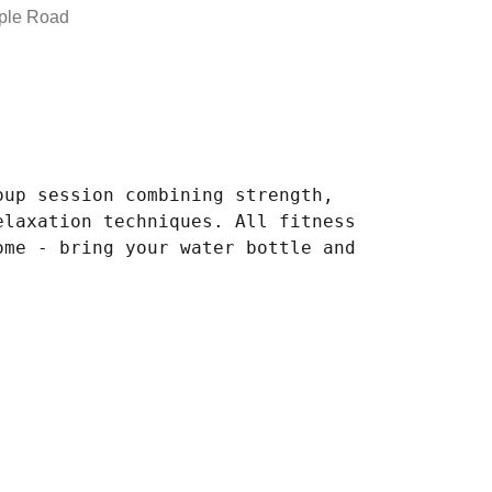
ple Road
oup session combining strength,
elaxation techniques. All fitness
ome - bring your water bottle and
.