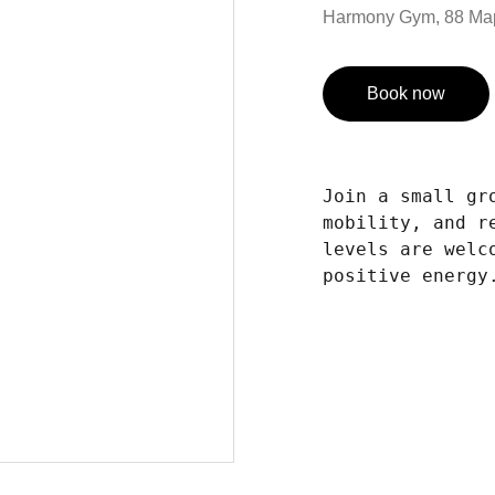
Harmony Gym, 88 Ma
Book now
Join a small gr
mobility, and r
levels are welc
positive energy