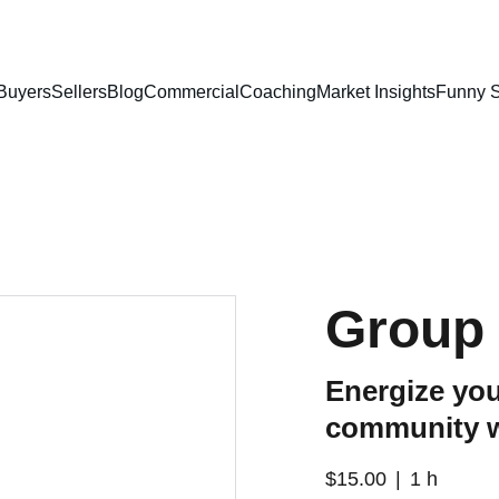
Buyers
Sellers
Blog
Commercial
Coaching
Market Insights
Funny S
Group 
Energize you
community 
$15.00
1 h