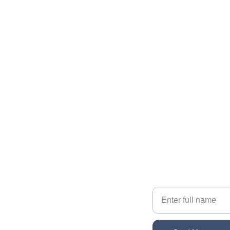
Contact The Gallatin Group at 
KW VIP Properties
Reach out for personalized real estate help
EMAIL
sonacg@icloud.com
Your Name
PHONE
(818) 261-8306