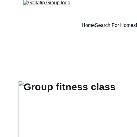
Home
Search For Homes